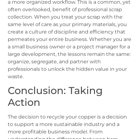
a more organized workflow. This is a common, yet
often overlooked, benefit of professional scrap
collection. When you treat your scrap with the
same level of care as your primary materials, you
create a culture of discipline and efficiency that
permeates your entire business. Whether you are
a small business owner or a project manager for a
large development, the lessons remain the same:
organize, segregate, and partner with
professionals to unlock the hidden value in your
waste.
Conclusion: Taking
Action
The decision to recycle your copper is a decision
to support a more sustainable industry and a
more profitable business model. From