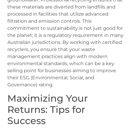
these materials are diverted from landfills and
processed in facilities that utilize advanced
filtration and emission controls. This
commitment to sustainability is not just good for
the planet; it is a regulatory requirement in many
Australian jurisdictions. By working with certified
recyclers, you ensure that your waste
management practices align with modern
environmental standards, which can be a key
selling point for businesses aiming to improve
their ESG (Environmental, Social, and
Governance) rating.
Maximizing Your
Returns: Tips for
Success