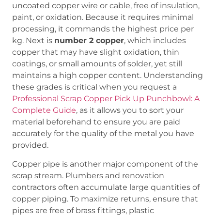
uncoated copper wire or cable, free of insulation,
paint, or oxidation. Because it requires minimal
processing, it commands the highest price per
kg. Next is
number 2 copper
, which includes
copper that may have slight oxidation, thin
coatings, or small amounts of solder, yet still
maintains a high copper content. Understanding
these grades is critical when you request a
Professional Scrap Copper Pick Up Punchbowl: A
Complete Guide
, as it allows you to sort your
material beforehand to ensure you are paid
accurately for the quality of the metal you have
provided.
Copper pipe is another major component of the
scrap stream. Plumbers and renovation
contractors often accumulate large quantities of
copper piping. To maximize returns, ensure that
pipes are free of brass fittings, plastic