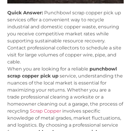
Quick Answer:
Punchbowl scrap copper pick up
services offer a convenient way to recycle
industrial and domestic copper waste, ensuring
you receive competitive market rates while
supporting sustainable resource recovery.
Contact professional collectors to schedule a site
visit for large volumes of copper wire, pipe, and
cable.
When you are looking for a reliable
punchbowl
scrap copper pick up
service, understanding the
nuances of the local market is essential for
maximizing your returns. Whether you are a
trade professional clearing a worksite or a
homeowner cleaning out a garage, the process of
recycling
Scrap Copper
involves specific
knowledge of metal grades, market fluctuations,
and logistics. By choosing a professional service