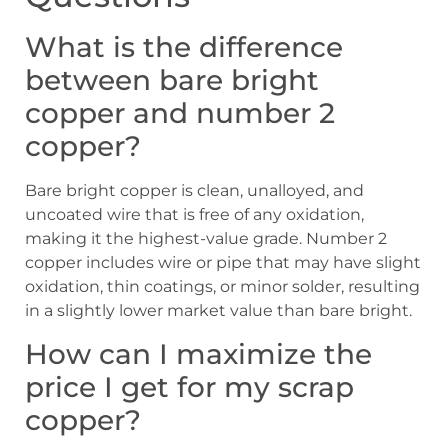
What is the difference
between bare bright
copper and number 2
copper?
Bare bright copper is clean, unalloyed, and
uncoated wire that is free of any oxidation,
making it the highest-value grade. Number 2
copper includes wire or pipe that may have slight
oxidation, thin coatings, or minor solder, resulting
in a slightly lower market value than bare bright.
How can I maximize the
price I get for my scrap
copper?