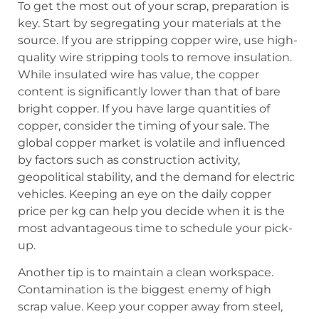
To get the most out of your scrap, preparation is
key. Start by segregating your materials at the
source. If you are stripping copper wire, use high-
quality wire stripping tools to remove insulation.
While insulated wire has value, the copper
content is significantly lower than that of bare
bright copper. If you have large quantities of
copper, consider the timing of your sale. The
global copper market is volatile and influenced
by factors such as construction activity,
geopolitical stability, and the demand for electric
vehicles. Keeping an eye on the daily copper
price per kg can help you decide when it is the
most advantageous time to schedule your pick-
up.
Another tip is to maintain a clean workspace.
Contamination is the biggest enemy of high
scrap value. Keep your copper away from steel,