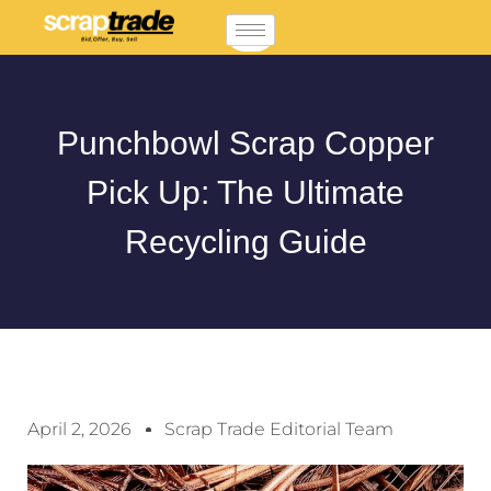
Punchbowl Scrap Copper
Pick Up: The Ultimate
Recycling Guide
April 2, 2026
Scrap Trade Editorial Team