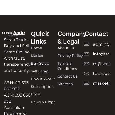
Quick
Company
Contact
Scrap Trade -
Links
& Legal
admin@sc
Buy and Sell
Home
About Us
Scrap Online
info@scra
Market
Privacy Policy
with trust,
Buy Scrap
Terms &
cs@scrapt
transparency
Conditions
and security.
Sell Scrap
techsuppo
Contact Us
How It Works
ABN: 49 693
marketing
Sitemap
Subscription
656 932
Login
ACN: 693 656
932
News & Blogs
Australian
Registered