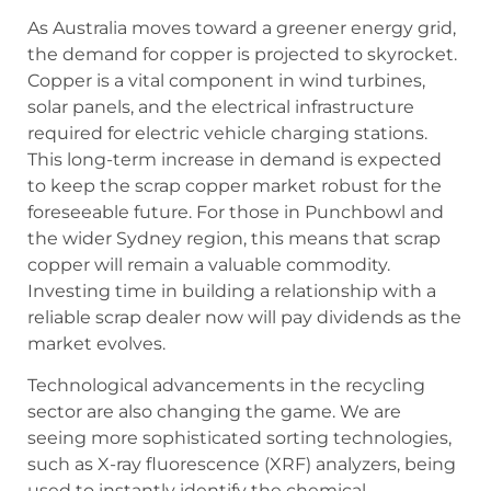
As Australia moves toward a greener energy grid,
the demand for copper is projected to skyrocket.
Copper is a vital component in wind turbines,
solar panels, and the electrical infrastructure
required for electric vehicle charging stations.
This long-term increase in demand is expected
to keep the scrap copper market robust for the
foreseeable future. For those in Punchbowl and
the wider Sydney region, this means that scrap
copper will remain a valuable commodity.
Investing time in building a relationship with a
reliable scrap dealer now will pay dividends as the
market evolves.
Technological advancements in the recycling
sector are also changing the game. We are
seeing more sophisticated sorting technologies,
such as X-ray fluorescence (XRF) analyzers, being
used to instantly identify the chemical