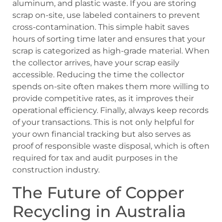
aluminum, and plastic waste. If you are storing
scrap on-site, use labeled containers to prevent
cross-contamination. This simple habit saves
hours of sorting time later and ensures that your
scrap is categorized as high-grade material. When
the collector arrives, have your scrap easily
accessible. Reducing the time the collector
spends on-site often makes them more willing to
provide competitive rates, as it improves their
operational efficiency. Finally, always keep records
of your transactions. This is not only helpful for
your own financial tracking but also serves as
proof of responsible waste disposal, which is often
required for tax and audit purposes in the
construction industry.
The Future of Copper
Recycling in Australia