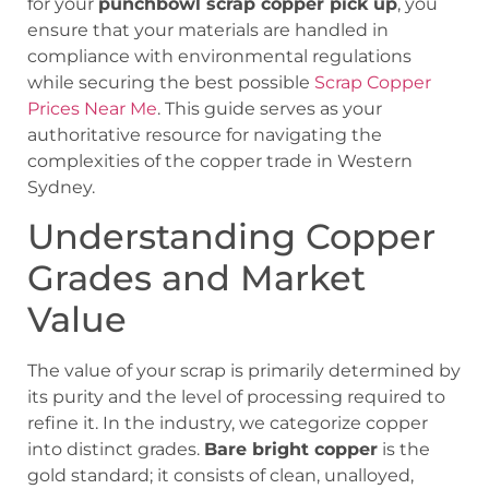
for your
punchbowl scrap copper pick up
, you
ensure that your materials are handled in
compliance with environmental regulations
while securing the best possible
Scrap Copper
Prices Near Me
. This guide serves as your
authoritative resource for navigating the
complexities of the copper trade in Western
Sydney.
Understanding Copper
Grades and Market
Value
The value of your scrap is primarily determined by
its purity and the level of processing required to
refine it. In the industry, we categorize copper
into distinct grades.
Bare bright copper
is the
gold standard; it consists of clean, unalloyed,