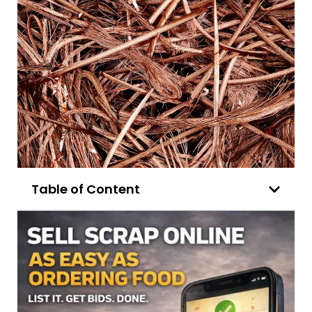
Table of Content