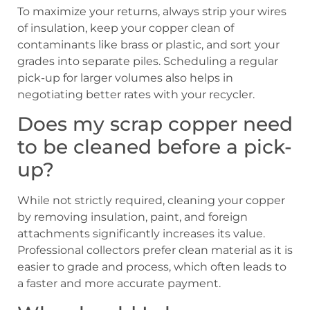
To maximize your returns, always strip your wires
of insulation, keep your copper clean of
contaminants like brass or plastic, and sort your
grades into separate piles. Scheduling a regular
pick-up for larger volumes also helps in
negotiating better rates with your recycler.
Does my scrap copper need
to be cleaned before a pick-
up?
While not strictly required, cleaning your copper
by removing insulation, paint, and foreign
attachments significantly increases its value.
Professional collectors prefer clean material as it is
easier to grade and process, which often leads to
a faster and more accurate payment.