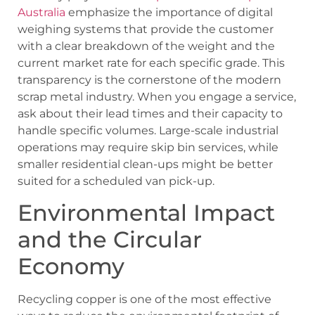
Australia
emphasize the importance of digital
weighing systems that provide the customer
with a clear breakdown of the weight and the
current market rate for each specific grade. This
transparency is the cornerstone of the modern
scrap metal industry. When you engage a service,
ask about their lead times and their capacity to
handle specific volumes. Large-scale industrial
operations may require skip bin services, while
smaller residential clean-ups might be better
suited for a scheduled van pick-up.
Environmental Impact
and the Circular
Economy
Recycling copper is one of the most effective