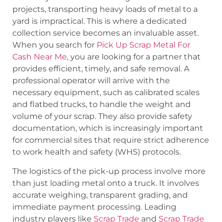
projects, transporting heavy loads of metal to a
yard is impractical. This is where a dedicated
collection service becomes an invaluable asset.
When you search for
Pick Up Scrap Metal For
Cash Near Me
, you are looking for a partner that
provides efficient, timely, and safe removal. A
professional operator will arrive with the
necessary equipment, such as calibrated scales
and flatbed trucks, to handle the weight and
volume of your scrap. They also provide safety
documentation, which is increasingly important
for commercial sites that require strict adherence
to work health and safety (WHS) protocols.
The logistics of the pick-up process involve more
than just loading metal onto a truck. It involves
accurate weighing, transparent grading, and
immediate payment processing. Leading
industry players like
Scrap Trade
and
Scrap Trade