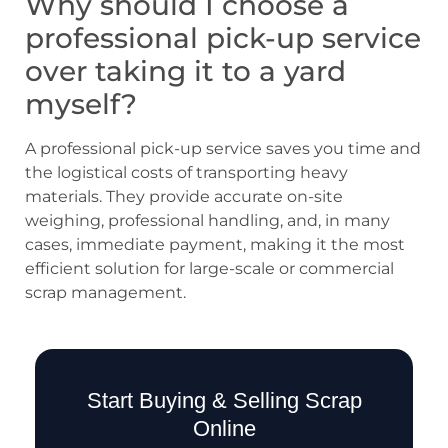
Why should I choose a
professional pick-up service
over taking it to a yard
myself?
A professional pick-up service saves you time and
the logistical costs of transporting heavy
materials. They provide accurate on-site
weighing, professional handling, and, in many
cases, immediate payment, making it the most
efficient solution for large-scale or commercial
scrap management.
Start Buying & Selling Scrap
Online