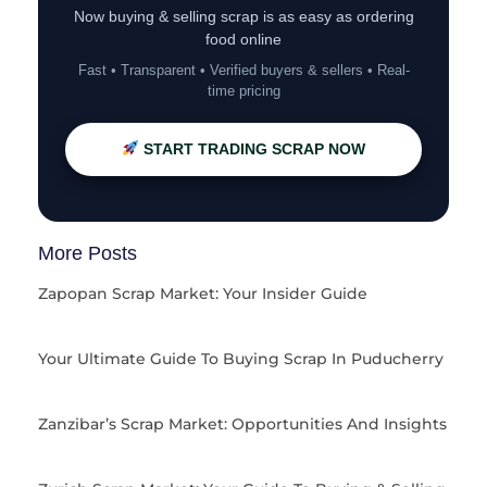
Now buying & selling scrap is as easy as ordering
food online
Fast • Transparent • Verified buyers & sellers • Real-
time pricing
START TRADING SCRAP NOW
More Posts
Zapopan Scrap Market: Your Insider Guide
Your Ultimate Guide To Buying Scrap In Puducherry
Zanzibar’s Scrap Market: Opportunities And Insights