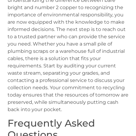
understanding the difference between bare
bright and number 2 copper to recognizing the
importance of environmental responsibility, you
are now equipped with the knowledge to make
informed decisions. The next step is to reach out
to a trusted partner who can provide the service
you need. Whether you have a small pile of
plumbing scraps or a warehouse full of industrial
cables, there is a solution that fits your
requirements. Start by auditing your current
waste stream, separating your grades, and
contacting a professional service to discuss your
collection needs. Your commitment to recycling
today ensures that the resources of tomorrow are
preserved, while simultaneously putting cash
back into your pocket.
Frequently Asked
Questions