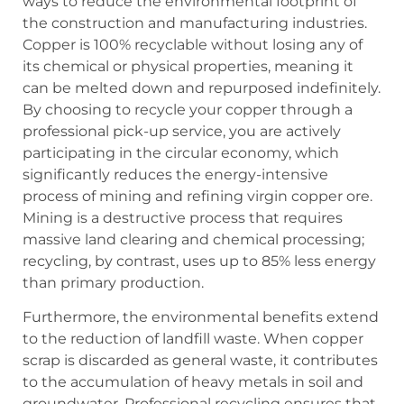
ways to reduce the environmental footprint of
the construction and manufacturing industries.
Copper is 100% recyclable without losing any of
its chemical or physical properties, meaning it
can be melted down and repurposed indefinitely.
By choosing to recycle your copper through a
professional pick-up service, you are actively
participating in the circular economy, which
significantly reduces the energy-intensive
process of mining and refining virgin copper ore.
Mining is a destructive process that requires
massive land clearing and chemical processing;
recycling, by contrast, uses up to 85% less energy
than primary production.
Furthermore, the environmental benefits extend
to the reduction of landfill waste. When copper
scrap is discarded as general waste, it contributes
to the accumulation of heavy metals in soil and
groundwater. Professional recycling ensures that