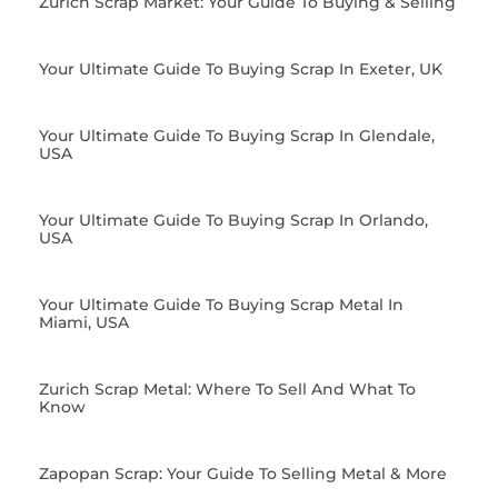
Zurich Scrap Market: Your Guide To Buying & Selling
Your Ultimate Guide To Buying Scrap In Exeter, UK
Your Ultimate Guide To Buying Scrap In Glendale,
USA
Your Ultimate Guide To Buying Scrap In Orlando,
USA
Your Ultimate Guide To Buying Scrap Metal In
Miami, USA
Zurich Scrap Metal: Where To Sell And What To
Know
Zapopan Scrap: Your Guide To Selling Metal & More