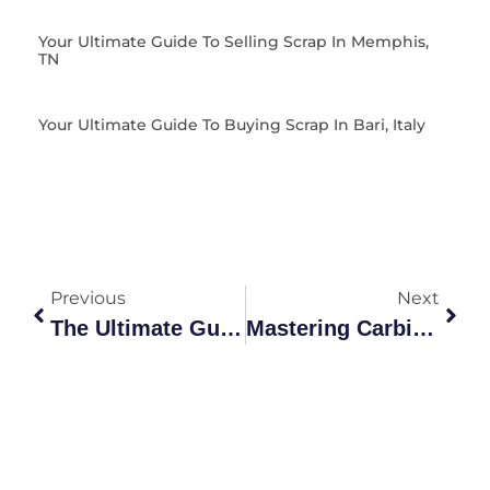
Your Ultimate Guide To Selling Scrap In Memphis,
TN
Your Ultimate Guide To Buying Scrap In Bari, Italy
Previous
Next
The Ultimate Guide To Sell Scrap Metal For Maximum Profit In 2026
Mastering Carbide Scrap Value: The Ultimate Australian Market