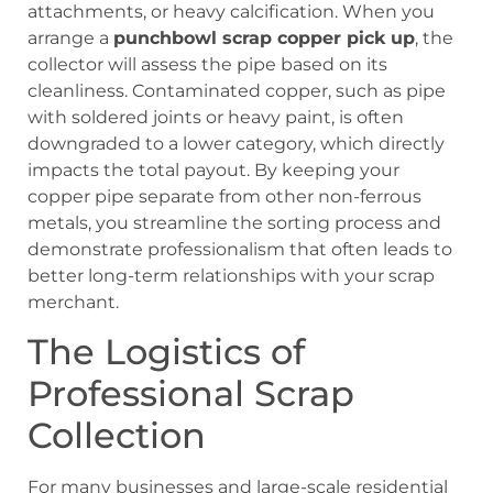
attachments, or heavy calcification. When you
arrange a
punchbowl scrap copper pick up
, the
collector will assess the pipe based on its
cleanliness. Contaminated copper, such as pipe
with soldered joints or heavy paint, is often
downgraded to a lower category, which directly
impacts the total payout. By keeping your
copper pipe separate from other non-ferrous
metals, you streamline the sorting process and
demonstrate professionalism that often leads to
better long-term relationships with your scrap
merchant.
The Logistics of
Professional Scrap
Collection
For many businesses and large-scale residential