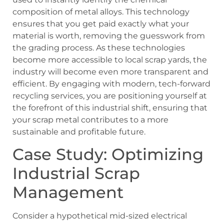
composition of metal alloys. This technology
ensures that you get paid exactly what your
material is worth, removing the guesswork from
the grading process. As these technologies
become more accessible to local scrap yards, the
industry will become even more transparent and
efficient. By engaging with modern, tech-forward
recycling services, you are positioning yourself at
the forefront of this industrial shift, ensuring that
your scrap metal contributes to a more
sustainable and profitable future.
Case Study: Optimizing
Industrial Scrap
Management
Consider a hypothetical mid-sized electrical