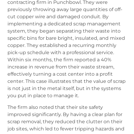
contracting firm in Punchbowl. They were
previously throwing away large quantities of off-
cut copper wire and damaged conduit. By
implementing a dedicated scrap management
system, they began separating their waste into
specific bins for bare bright, insulated, and mixed
copper. They established a recurring monthly
pick-up schedule with a professional service.
Within six months, the firm reported a 40%
increase in revenue from their waste stream,
effectively turning a cost center into a profit
center. This case illustrates that the value of scrap
is not just in the metal itself, but in the systems
you put in place to manage it.
The firm also noted that their site safety
improved significantly. By having a clear plan for
scrap removal, they reduced the clutter on their
job sites, which led to fewer tripping hazards and